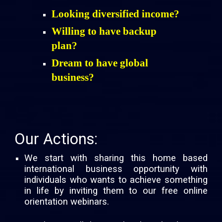
Looking diversified income?
Willing to have backup
plan?
Dream to have global
business?
Our Actions:
We start with sharing this home based
international business opportunity with
individuals who wants to achieve something
in life by inviting them to our free online
orientation webinars.