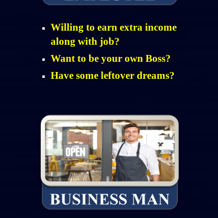
Willing to earn extra income
along with job?
Want to be your own Boss?
Have some leftover dreams?