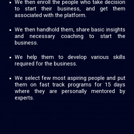
We then enroll the people who take decision
to start their business, and get them
associated with the platform.
We then handhold them, share basic insights
and necessary coaching to start the
business.
We help them to develop various skills
required for the business.
We select few most aspiring people and put
them on fast track programs for 15 days
where they are personally mentored by
experts.