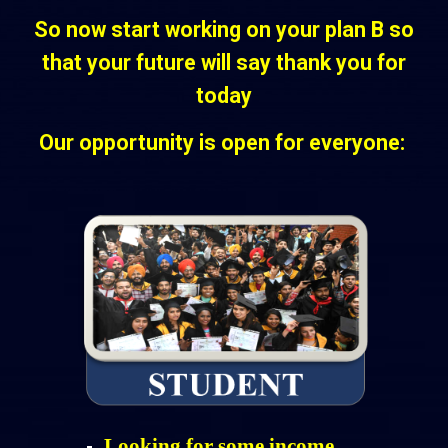
So now start working on your plan B so
that your future will say thank you for
today
Our opportunity is open for everyone:
Looking for some income