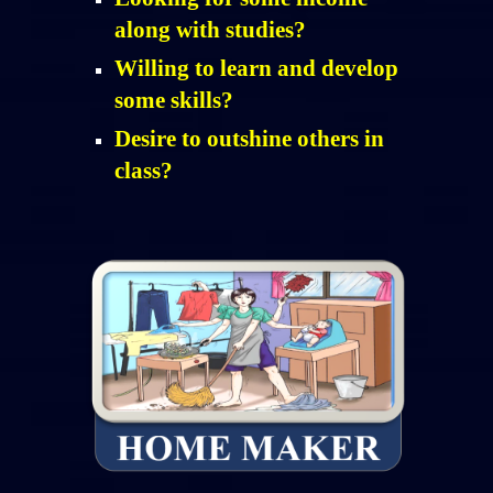
along with studies?
Willing to learn and develop
some skills?
Desire to outshine others in
class?