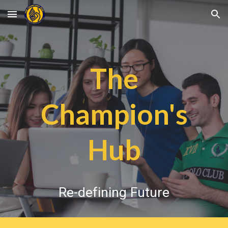
Skip to main content
Skip to navigation
The
Champion's
Hub
Re-defining Future