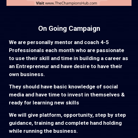
On Going Campaign
We are personally mentor and coach 4-5
Professionals each month who are passionate
to use their skill and time in building a career as
an Entrepreneur and have desire to have their
own business.
They should have basic knowledge of social
media and have time to invest in themselves &
ready for learning new skills
We will give platform, opportunity, step by step
guidance, training and complete hand holding
while running the business.