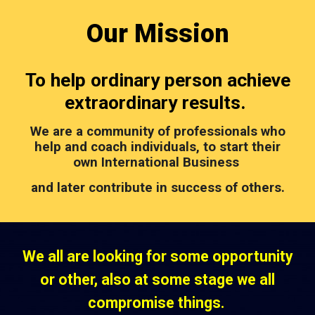
Our
Mission
To help ordinary person achieve
extraordinary results.
We are a community of professionals who
help and coach individuals, to start their
own International Business
and later contribute in success of others.
We all are looking for some opportunity
or other, also at some stage we all
compromise things.