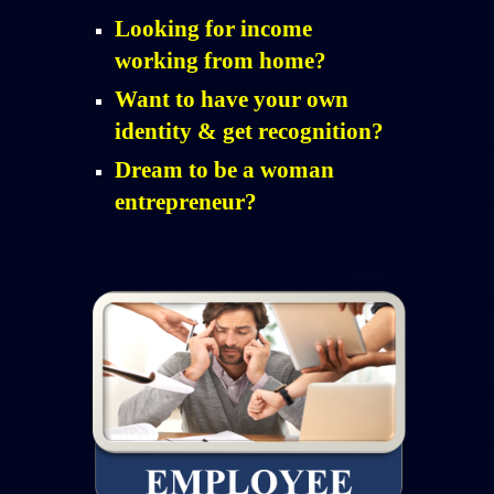
Looking for income
working from home?
Want to have your own
identity & get recognition?
Dream to be a woman
entrepreneur?